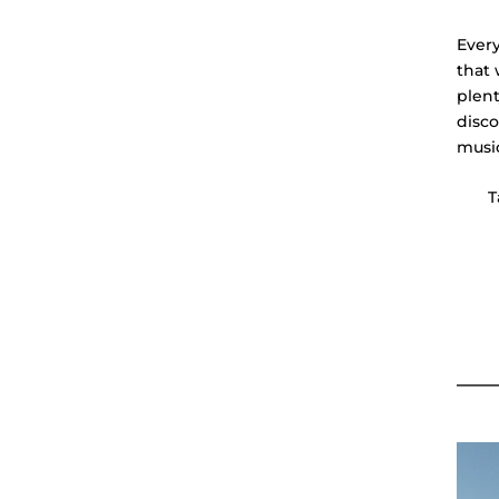
Every
that 
plent
disco
musi
T