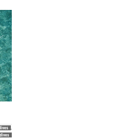
dives
,
dives