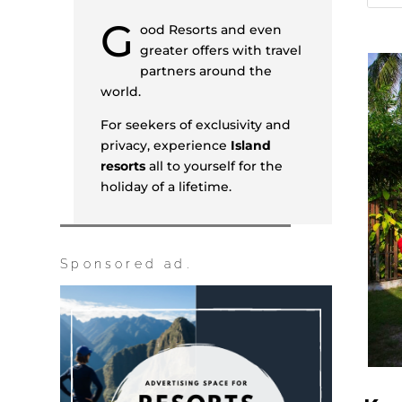
G
ood Resorts and even
greater offers with travel
partners around the
world.
For seekers of exclusivity and
privacy, experience
Island
resorts
all to yourself for the
holiday of a lifetime.
Sponsored ad.