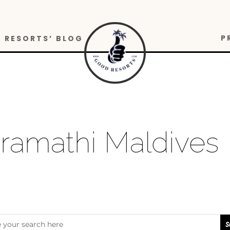
P
RESORTS’ BLOG
uramathi Maldives