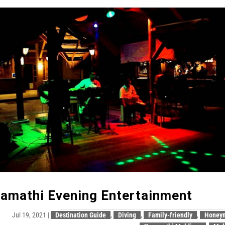
amathi Evening Entertainment
Jul 19, 2021
|
Destination Guide
,
Diving
,
Family-friendly
,
Honey