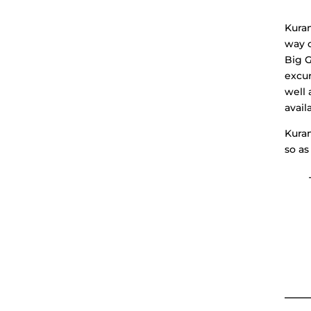
Kuram
way o
Big G
excur
well 
avail
Kuram
so as