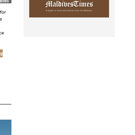
dives
for
e
ce
ng