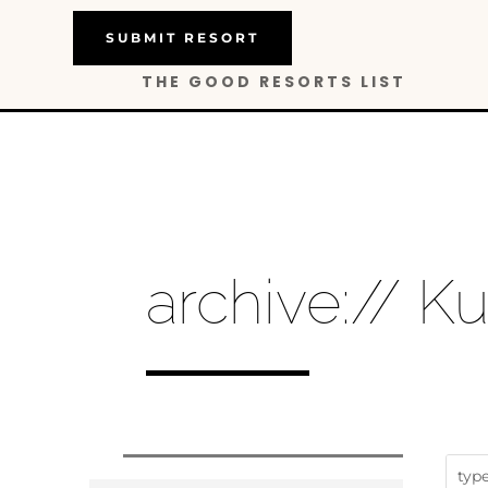
SUBMIT RESORT
THE GOOD RESORTS LIST
archive:// K