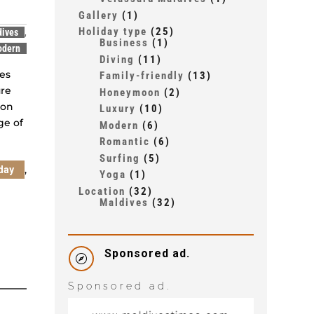
Gallery
(1)
Holiday type
(25)
dives
,
Business
(1)
odern
Diving
(11)
ies
Family-friendly
(13)
ure
Honeymoon
(2)
ion
Luxury
(10)
ge of
Modern
(6)
Romantic
(6)
Surfing
(5)
,
day
Yoga
(1)
Location
(32)
Maldives
(32)
Sponsored ad.

Sponsored ad.