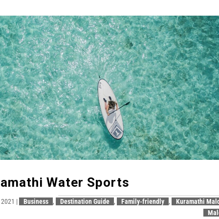
amathi Water Sports
, 2021
|
Business
,
Destination Guide
,
Family-friendly
,
Kuramathi Mal
Mal