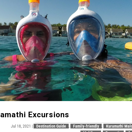
amathi Excursions
Jul 18, 2021
|
Destination Guide
,
Family-friendly
,
Kuramathi Mal