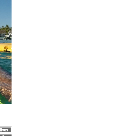
dives
,