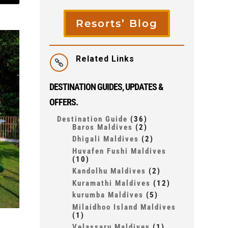
Resorts’ Blog
Related Links

DESTINATION GUIDES, UPDATES &
OFFERS.
Destination Guide
(36)
Baros Maldives
(2)
Dhigali Maldives
(2)
Huvafen Fushi Maldives
(10)
Kandolhu Maldives
(2)
Kuramathi Maldives
(12)
kurumba Maldives
(5)
Milaidhoo Island Maldives
(1)
Velassaru Maldives
(1)