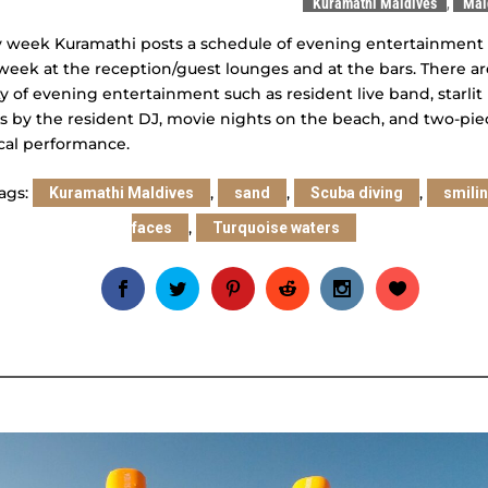
Kuramathi Maldives
,
Mal
 week Kuramathi posts a schedule of evening entertainment 
week at the reception/guest lounges and at the bars. There ar
y of evening entertainment such as resident live band, starlit
s by the resident DJ, movie nights on the beach, and two-pie
cal performance.
ags:
,
,
,
Kuramathi Maldives
sand
Scuba diving
smili
,
faces
Turquoise waters