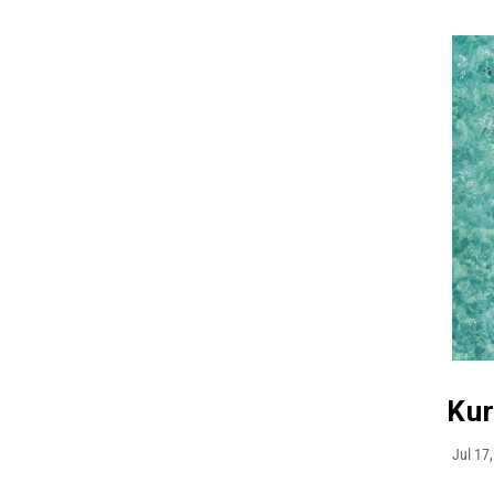
Kur
Jul 17