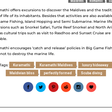
Maldives
,
Romantic
,
Su
athi offers excursions to discover the Maldives and the tradit
f life of its inhabitants. Besides that activities are also availabl
ame Fishing, Island Hopping and Semi Submarine. Marine lif
sions such as Snorkel Safari, Turtle Reef Snorkel and North Ari
as cultural trips such as visit to Rasdhoo and Sunset Cruise are 
able.
athi encourages ‘catch and release’ policies in Big Game Fis
 not to destroy the marine life.
Tags:
,
,
Kuramathi
Kuramathi Maldives
luxury hideaway
,
,
Maldivian bliss
perfectly formed
Scuba diving