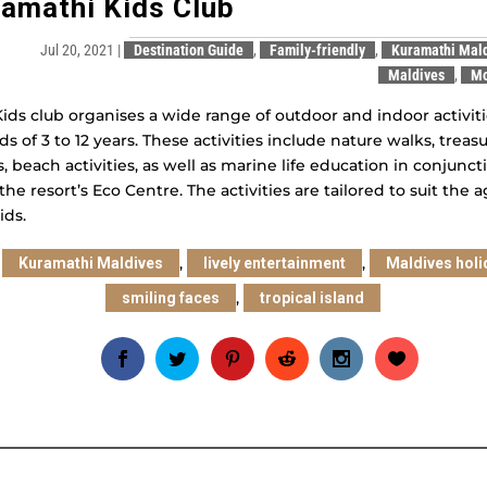
amathi Kids Club
Jul 20, 2021
|
Destination Guide
,
Family-friendly
,
Kuramathi Mal
Maldives
,
M
ids club organises a wide range of outdoor and indoor activit
ids of 3 to 12 years. These activities include nature walks, treas
, beach activities, as well as marine life education in conjunct
the resort’s Eco Centre. The activities are tailored to suit the a
ids.
:
,
,
Kuramathi Maldives
lively entertainment
Maldives holi
,
smiling faces
tropical island