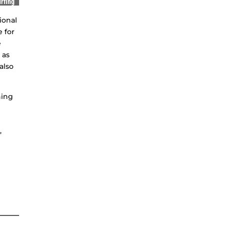
rfing
ional
e for
e
 as
also
hing
,