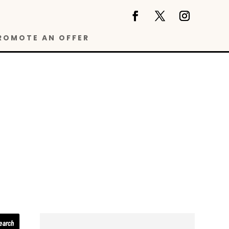
ROMOTE AN OFFER