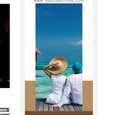
moon
,