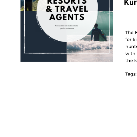
Kur
The K
for k
hunts
with 
the k
Tags