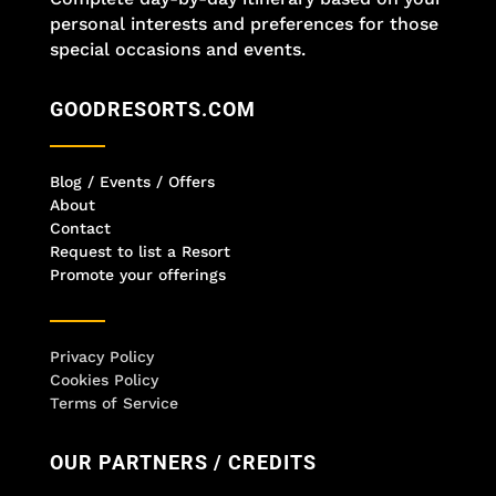
personal interests and preferences for those
special occasions and events.
GOODRESORTS.COM
Blog / Events / Offers
About
Contact
Request to list a Resort
Promote your offerings
Privacy Policy
Cookies Policy
Terms of Service
OUR PARTNERS / CREDITS