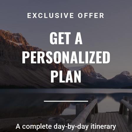
EXCLUSIVE OFFER
GET A
PERSONALIZED
PLAN
A complete day-by-day itinerary