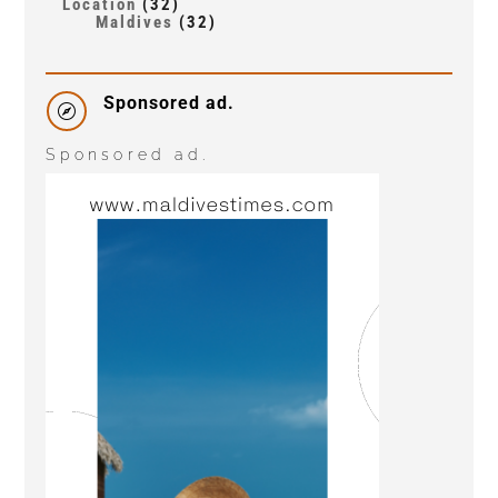
Location
(32)
Maldives
(32)
Sponsored ad.

Sponsored ad.