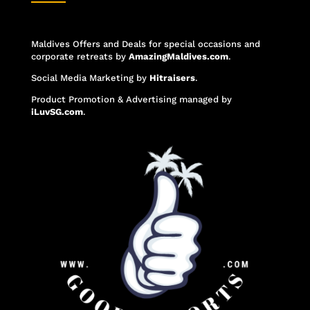
Maldives Offers and Deals for special occasions and
corporate retreats
by
AmazingMaldives.com
.
Social Media Marketing
by
Hitraisers
.
Product Promotion & Advertising
managed by
iLuvSG.com
.