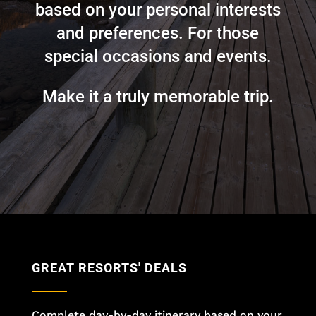
based on your personal interests
and preferences. For those
special occasions and events.
Make it a truly memorable trip.
GREAT RESORTS' DEALS
Complete day-by-day itinerary based on your