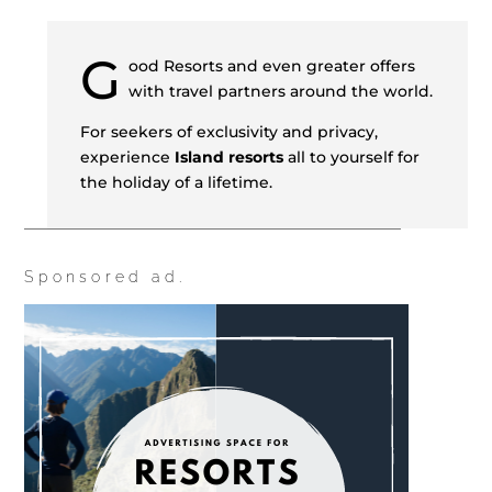
G
ood Resorts and even greater offers
with travel partners around the world.
For seekers of exclusivity and privacy,
experience
Island resorts
all to yourself for
the holiday of a lifetime.
Sponsored ad.