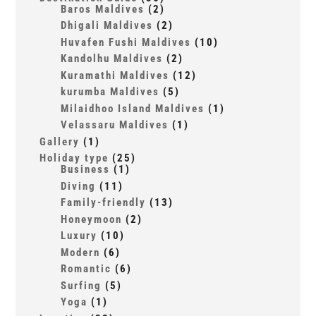
Baros Maldives
(2)
Dhigali Maldives
(2)
Huvafen Fushi Maldives
(10)
Kandolhu Maldives
(2)
Kuramathi Maldives
(12)
kurumba Maldives
(5)
Milaidhoo Island Maldives
(1)
Velassaru Maldives
(1)
Gallery
(1)
Holiday type
(25)
Business
(1)
Diving
(11)
Family-friendly
(13)
Honeymoon
(2)
Luxury
(10)
Modern
(6)
Romantic
(6)
Surfing
(5)
Yoga
(1)