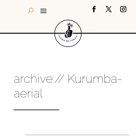
archive:// Kurumba-
aerial