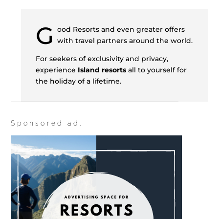
G
ood Resorts and even greater offers
with travel partners around the world.
For seekers of exclusivity and privacy,
experience
Island resorts
all to yourself for
the holiday of a lifetime.
Sponsored ad.