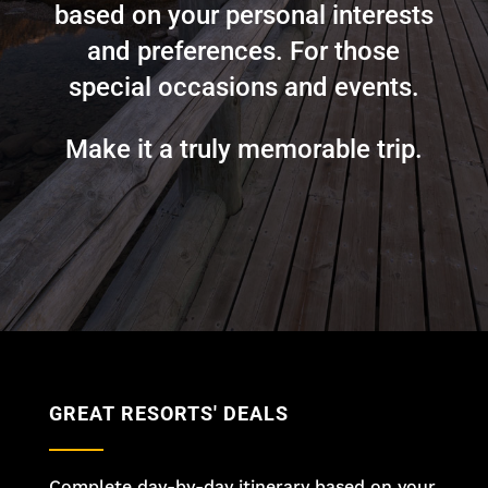
based on your personal interests
and preferences. For those
special occasions and events.
Make it a truly memorable trip.
GREAT RESORTS' DEALS
Complete day-by-day itinerary based on your