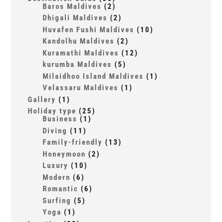
Baros Maldives
(2)
Dhigali Maldives
(2)
Huvafen Fushi Maldives
(10)
Kandolhu Maldives
(2)
Kuramathi Maldives
(12)
kurumba Maldives
(5)
Milaidhoo Island Maldives
(1)
Velassaru Maldives
(1)
Gallery
(1)
Holiday type
(25)
Business
(1)
Diving
(11)
Family-friendly
(13)
Honeymoon
(2)
Luxury
(10)
Modern
(6)
Romantic
(6)
Surfing
(5)
Yoga
(1)