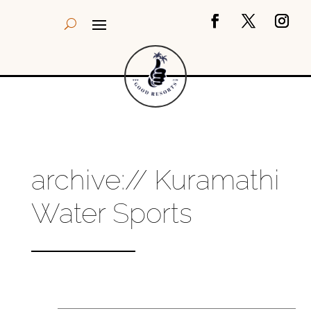
archive:// Kuramathi
Water Sports