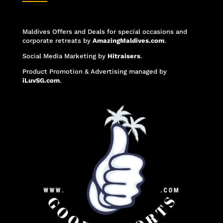
Maldives Offers and Deals for special occasions and
corporate retreats
by
AmazingMaldives.com
.
Social Media Marketing
by
Hitraisers
.
Product Promotion & Advertising
managed by
iLuvSG.com
.