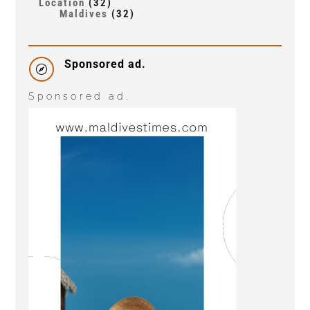
Location
(32)
Maldives
(32)
Sponsored ad.

Sponsored ad.