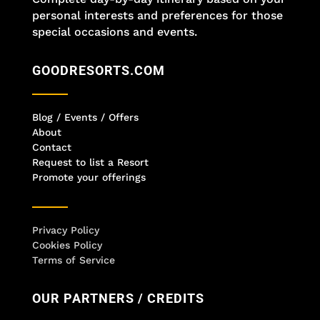
personal interests and preferences for those
special occasions and events.
GOODRESORTS.COM
Blog / Events / Offers
About
Contact
Request to list a Resort
Promote your offerings
Privacy Policy
Cookies Policy
Terms of Service
OUR PARTNERS / CREDITS