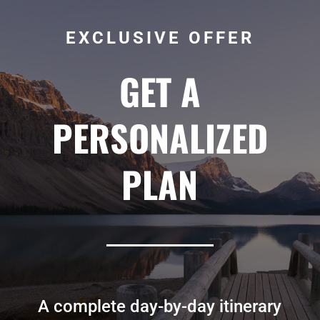
EXCLUSIVE OFFER
GET A
PERSONALIZED
PLAN
A complete day-by-day itinerary