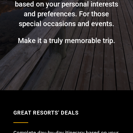
based on your personal interests
and preferences. For those
special occasions and events.
Make it a truly memorable trip.
GREAT RESORTS' DEALS
Complete day-by-day itinerary based on your