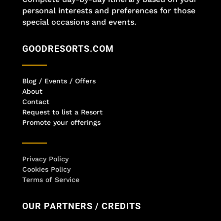
personal interests and preferences for those
special occasions and events.
GOODRESORTS.COM
Blog / Events / Offers
About
Contact
Request to list a Resort
Promote your offerings
Privacy Policy
Cookies Policy
Terms of Service
OUR PARTNERS / CREDITS