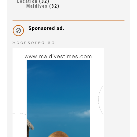
Location
(32)
Maldives
(32)
Sponsored ad.

Sponsored ad.