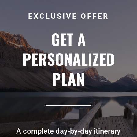
EXCLUSIVE OFFER
GET A
PERSONALIZED
PLAN
A complete day-by-day itinerary