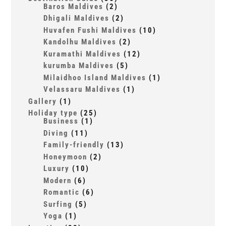
Baros Maldives
(2)
Dhigali Maldives
(2)
Huvafen Fushi Maldives
(10)
Kandolhu Maldives
(2)
Kuramathi Maldives
(12)
kurumba Maldives
(5)
Milaidhoo Island Maldives
(1)
Velassaru Maldives
(1)
Gallery
(1)
Holiday type
(25)
Business
(1)
Diving
(11)
Family-friendly
(13)
Honeymoon
(2)
Luxury
(10)
Modern
(6)
Romantic
(6)
Surfing
(5)
Yoga
(1)