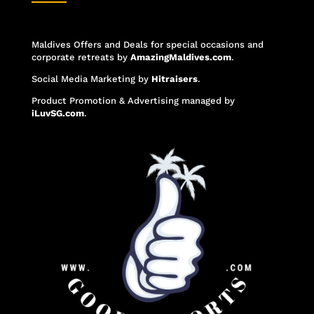
Maldives Offers and Deals for special occasions and
corporate retreats
by
AmazingMaldives.com
.
Social Media Marketing
by
Hitraisers
.
Product Promotion & Advertising
managed by
iLuvSG.com
.