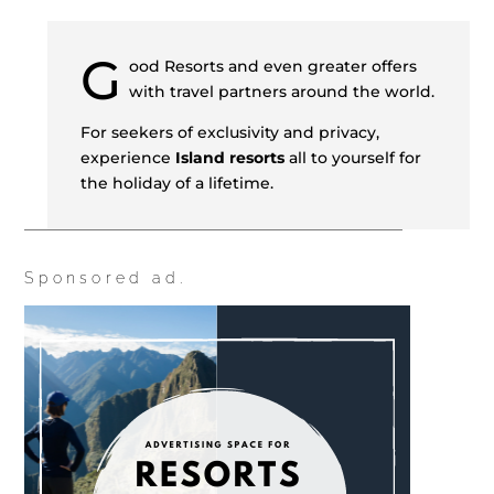
G
ood Resorts and even greater offers
with travel partners around the world.
For seekers of exclusivity and privacy,
experience
Island resorts
all to yourself for
the holiday of a lifetime.
Sponsored ad.