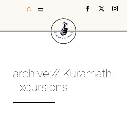
archive:// Kuramathi
Excursions