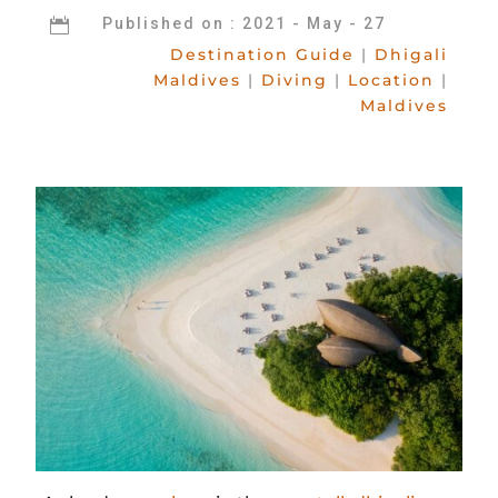
Published on : 2021 - May - 27

Destination Guide
|
Dhigali
Maldives
|
Diving
|
Location
|
Maldives