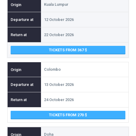
Kuala Lumpur
12 October 2026
22 October 2026
TICKETS FROM 367
Colombo
13 October 2026
24 October 2026
TICKETS FROM 270
Doha