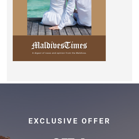
EXCLUSIVE OFFER