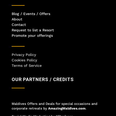
Blog / Events / Offers
About
Contact
Request to list a Resort
Promote your offerings
Privacy Policy
Cookies Policy
Terms of Service
OUR PARTNERS / CREDITS
Maldives Offers and Deals for special occasions and
corporate retreats
by
AmazingMaldives.com
.