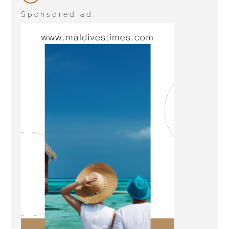
Sponsored ad.