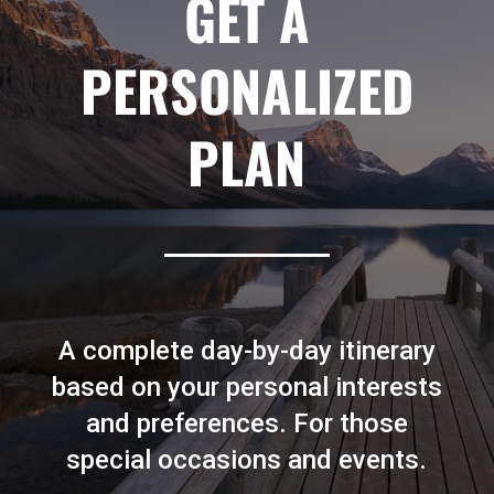
GET A
PERSONALIZED
PLAN
A complete day-by-day itinerary
based on your personal interests
and preferences. For those
special occasions and events.