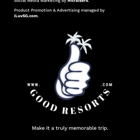
Social Media Marketing
by
Hitraisers
.
Product Promotion & Advertising
managed by
iLuvSG.com
.
Make it a truly memorable trip.