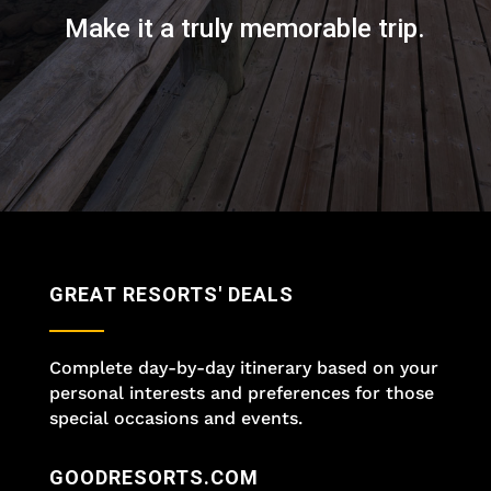
Make it a truly memorable trip.
GREAT RESORTS' DEALS
Complete day-by-day itinerary based on your
personal interests and preferences for those
special occasions and events.
GOODRESORTS.COM