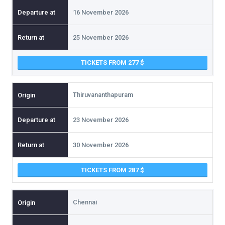
16 November 2026
25 November 2026
TICKETS FROM 277
Thiruvananthapuram
23 November 2026
30 November 2026
TICKETS FROM 287
Chennai