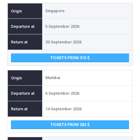
Singapore
5 September 2026
20 September 2026
TICKETS FROM 315
Mumbai
6 September 2026
14 September 2026
TICKETS FROM 282