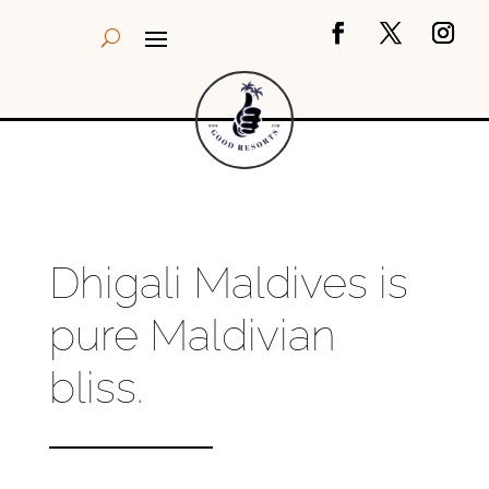
Dhigali Maldives is
pure Maldivian
bliss.