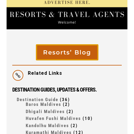
Resorts’ Blog
Related Links

DESTINATION GUIDES, UPDATES & OFFERS.
Destination Guide
(36)
Baros Maldives
(2)
Dhigali Maldives
(2)
Huvafen Fushi Maldives
(10)
Kandolhu Maldives
(2)
Kuramathi Maldives
(12)