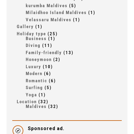
kurumba Maldives
(5)
Milaidhoo Island Maldives
(1)
Velassaru Maldives
(1)
Gallery
(1)
Holiday type
(25)
Business
(1)
Diving
(11)
Family-friendly
(13)
Honeymoon
(2)
Luxury
(10)
Modern
(6)
Romantic
(6)
Surfing
(5)
Yoga
(1)
Location
(32)
Maldives
(32)
Sponsored ad.
