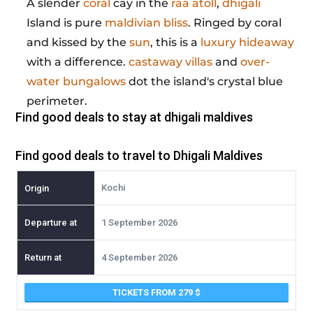
A slender
coral
cay in the
raa atoll
,
dhigali
Island is pure
maldivian bliss
. Ringed by coral
and kissed by the
sun
, this is a
luxury hideaway
with a difference.
castaway villas
and
over-
water bungalows
dot the island's crystal blue
perimeter.
Find good deals to stay at
dhigali maldives
Find good deals to travel to Dhigali Maldives
Kochi
1 September 2026
4 September 2026
TICKETS FROM 279