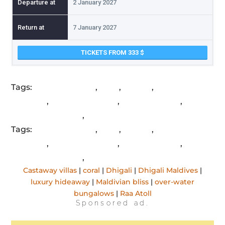
2 January 2027
7 January 2027
TICKETS FROM 333
Tags:
Castaway villas
,
coral
,
Dhigali
,
Dhigali
Maldives
,
luxury hideaway
,
Maldivian bliss
,
over-
water bungalows
,
Raa Atoll
Tags:
Castaway villas
,
coral
,
Dhigali
,
Dhigali
Maldives
,
luxury hideaway
,
Maldivian bliss
,
over-
water bungalows
,
Raa Atoll
Castaway villas
|
coral
|
Dhigali
|
Dhigali Maldives
|
luxury hideaway
|
Maldivian bliss
|
over-water
bungalows
|
Raa Atoll
Sponsored ad.