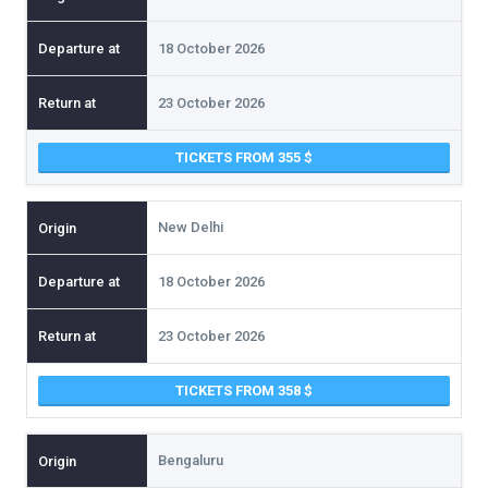
18 October 2026
23 October 2026
TICKETS FROM 355
New Delhi
18 October 2026
23 October 2026
TICKETS FROM 358
Bengaluru