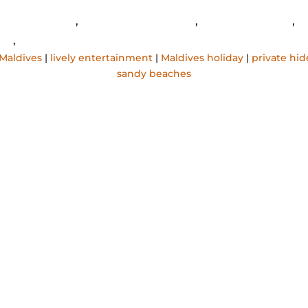
igali Maldives
,
lively entertainment
,
Maldives holiday
,
p
ys
,
sandy beaches
 Maldives
|
lively entertainment
|
Maldives holiday
|
private hi
sandy beaches