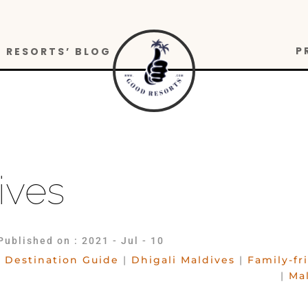
P
RESORTS’ BLOG
ives
Published on : 2021 - Jul - 10
Destination Guide
|
Dhigali Maldives
|
Family-fr
|
Ma