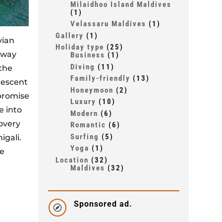
Milaidhoo Island Maldives
(1)
Velassaru Maldives
(1)
Gallery
(1)
vian
Holiday type
(25)
away
Business
(1)
Diving
(11)
the
Family-friendly
(13)
descent
Honeymoon
(2)
romise
Luxury
(10)
e into
Modern
(6)
covery
Romantic
(6)
Surfing
(5)
igali.
Yoga
(1)
ve
Location
(32)
Maldives
(32)
rivate
Sponsored ad.
