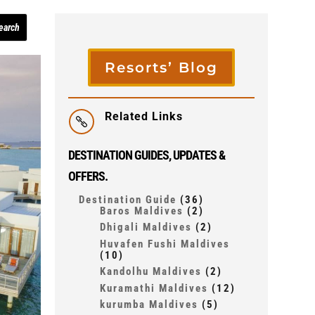
Resorts’ Blog
Related Links

DESTINATION GUIDES, UPDATES &
OFFERS.
Destination Guide
(36)
Baros Maldives
(2)
Dhigali Maldives
(2)
Huvafen Fushi Maldives
(10)
Kandolhu Maldives
(2)
Kuramathi Maldives
(12)
kurumba Maldives
(5)