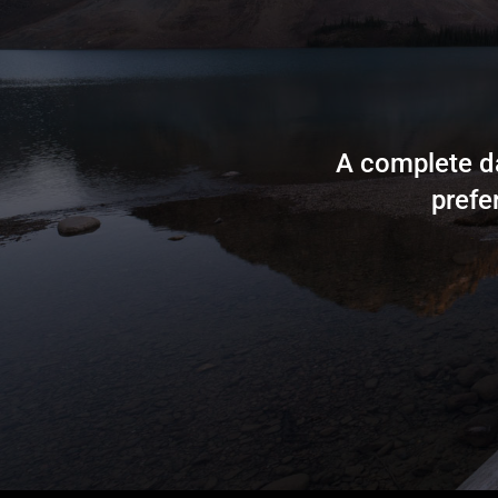
A complete da
prefe