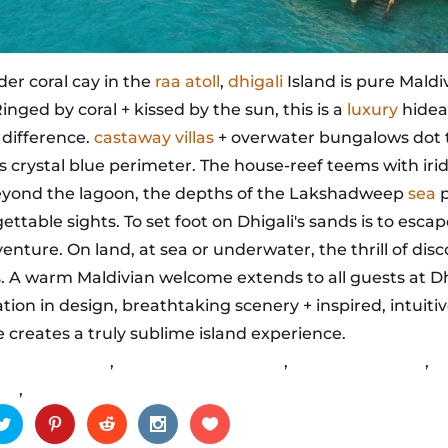
der coral cay in the
raa atoll
,
dhigali
Island is pure Maldi
 Ringed by coral + kissed by the sun, this is a
luxury
hide
 difference.
castaway villas
+ overwater bungalows dot 
's crystal blue perimeter. The house-reef teems with iri
Beyond the lagoon, the depths of the Lakshadweep
sea
p
ettable sights. To set foot on Dhigali's sands is to escap
enture. On land, at sea or underwater, the thrill of dis
. A warm Maldivian welcome extends to all guests at Dh
tion in design, breathtaking scenery + inspired, intuiti
e creates a truly sublime island experience.
igali Maldives
,
lively entertainment
,
Maldives holiday
,
p
ys
,
sandy beaches