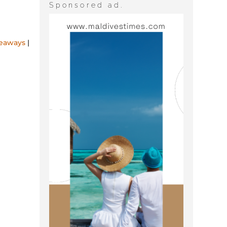
Sponsored ad.
rivate
deaways
|