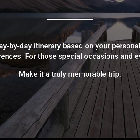
y-by-day itinerary based on your personal
rences. For those special occasions and e
Make it a truly memorable trip.