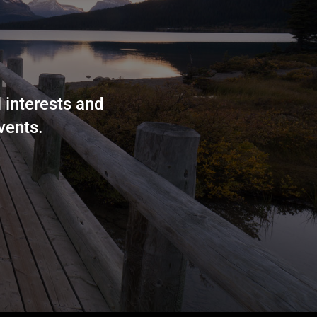
 interests and
vents.