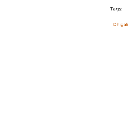
Tags:
Dh
hideawa
Dhigali