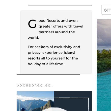
G
ood Resorts and even
greater offers with travel
partners around the
world.
For seekers of exclusivity and
privacy, experience
Island
resorts
all to yourself for the
holiday of a lifetime.
Sponsored ad.