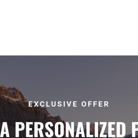
EXCLUSIVE OFFER
 A PERSONALIZED 