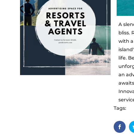
A slen
bliss.
with a
island
life. 
unforg
an adv
awaits
Innova
servic
Tags:
Dh
hideawa