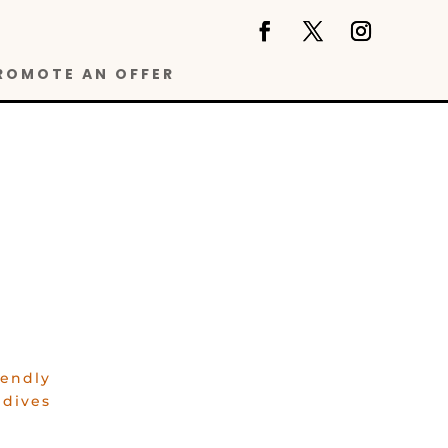
ROMOTE AN OFFER
iendly
ldives