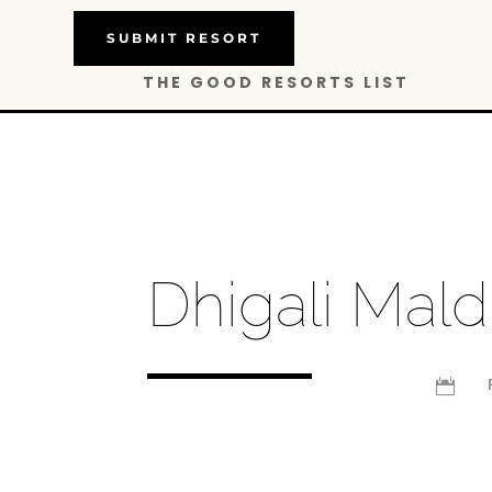
SUBMIT RESORT
THE GOOD RESORTS LIST
Dhigali Mald
